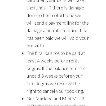
the funds. If there is damage
done to the motorhome we
will send a payment link for the
damage amount and once this
has been paid we will void your
pre-auth.
The final balance to be paid at
least 4 weeks before rental
begins. If the balance remains
unpaid 3 weeks before your
hire begins we reserve the
right to cancel your booking.
Our Macleod and Mini Mac 2
motorhomes are our only pet