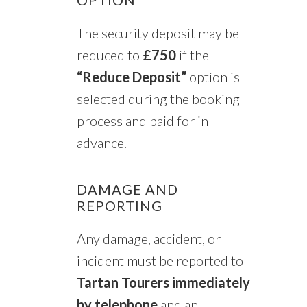
The security deposit may be
reduced to
£750
if the
“Reduce Deposit”
option is
selected during the booking
process and paid for in
advance.
DAMAGE AND
REPORTING
Any damage, accident, or
incident must be reported to
Tartan Tourers immediately
by telephone
and an