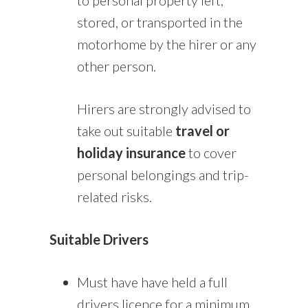
stored, or transported in the
motorhome by the hirer or any
other person.
Hirers are strongly advised to
take out suitable
travel or
holiday insurance
to cover
personal belongings and trip-
related risks.
Suitable Drivers
Must have have held a full
drivers licence for a minimum