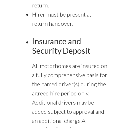
return.
Hirer must be present at
return handover.
Insurance and
Security Deposit
All motorhomes are insured on
a fully comprehensive basis for
the named driver(s) during the
agreed hire period only.
Additional drivers may be
added subject to approval and
an additional charge.A