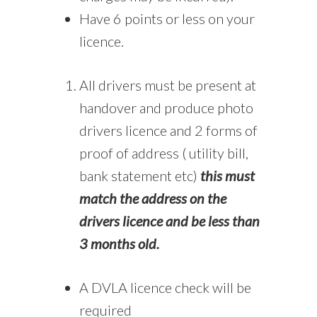
Have 6 points or less on your
licence.
All drivers must be present at
handover and produce photo
drivers licence and 2 forms of
proof of address ( utility bill,
bank statement etc)
this must
match the address on the
drivers licence and be less than
3 months old.
A DVLA licence check will be
required