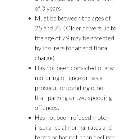
of 3 years
Must be between the ages of
25 and 75 ( Older drivers up to
the age of 79 may be accepted
by insurers for an additional
charge)
Has not been convicted of any
motoring offence or has a
prosecution pending other
than parking or two speeding
offences.
Has not been refused motor
insurance at normal rates and
terms or has not been declined