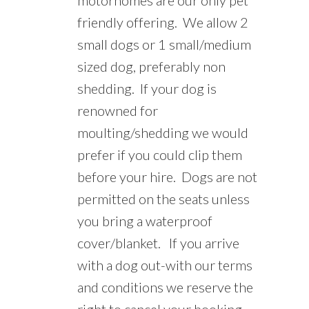
friendly offering.
We allow 2
small dogs or 1 small/medium
sized dog, preferably non
shedding.
If your dog is
renowned for
moulting/shedding we would
prefer if you could clip them
before your hire. Dogs are not
permitted on the seats unless
you bring a waterproof
cover/blanket.
If you arrive
with a dog out-with our terms
and conditions we reserve the
right to cancel your booking.