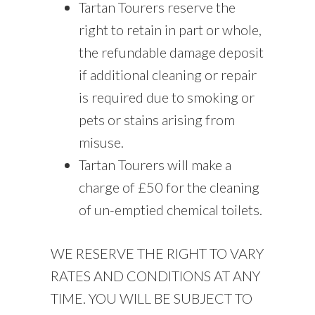
Tartan Tourers reserve the
right to retain in part or whole,
the refundable damage deposit
if additional cleaning or repair
is required due to smoking or
pets or stains arising from
misuse.
Tartan Tourers will make a
charge of £50 for the cleaning
of un-emptied chemical toilets.
WE RESERVE THE RIGHT TO VARY
RATES AND CONDITIONS AT ANY
TIME. YOU WILL BE SUBJECT TO