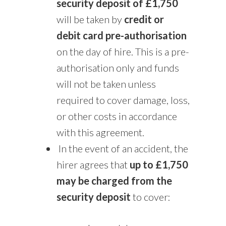
security deposit of £1,750
will be taken by
credit or
debit card pre-authorisation
on the day of hire. This is a pre-
authorisation only and funds
will not be taken unless
required to cover damage, loss,
or other costs in accordance
with this agreement.
In the event of an accident, the
hirer agrees that
up to £1,750
may be charged from the
security deposit
to cover: