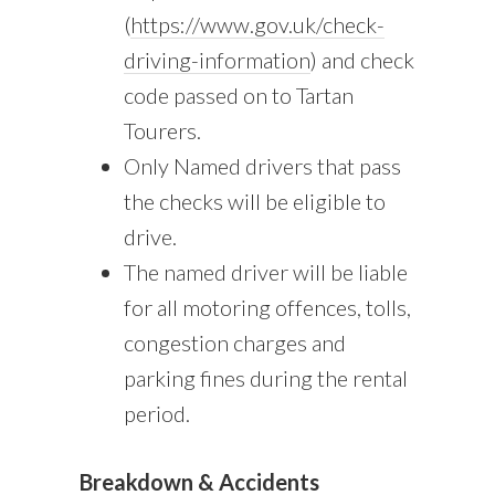
(
https://www.gov.uk/check-
driving-information
) and check
code passed on to Tartan
Tourers.
Only Named drivers that pass
the checks will be eligible to
drive.
The named driver will be liable
for all motoring offences, tolls,
congestion charges and
parking fines during the rental
period.
Breakdown & Accidents