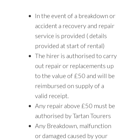
In the event of a breakdown or
accident a recovery and repair
service is provided ( details
provided at start of rental)
The hirer is authorised to carry
out repair or replacements up
to the value of £50 and will be
reimbursed on supply of a
valid receipt.
Any repair above £50 must be
authorised by Tartan Tourers
Any Breakdown, malfunction
or damaged caused by your