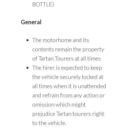
BOTTLE)
General
The motorhome and its
contents remain the property
of Tartan Tourers at all times
The hirer is expected to keep
the vehicle securely locked at
all times when it is unattended
and refrain from any action or
omission which might
prejudice Tartan tourers right
to the vehicle.