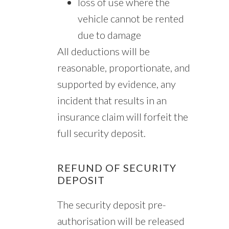
loss of use where the
vehicle cannot be rented
due to damage
All deductions will be
reasonable, proportionate, and
supported by evidence, any
incident that results in an
insurance claim will forfeit the
full security deposit.
REFUND OF SECURITY
DEPOSIT
The security deposit pre-
authorisation will be released