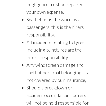
negligence must be repaired at
your own expense.
Seatbelt must be worn by all
passengers, this is the hirers
responsibility.
All incidents relating to tyres
including punctures are the
hirer’s responsibility.
Any windscreen damage and
theft of personal belongings is
not covered by our insurance,
Should a breakdown or
accident occur, Tartan Tourers
will not be held responsible for