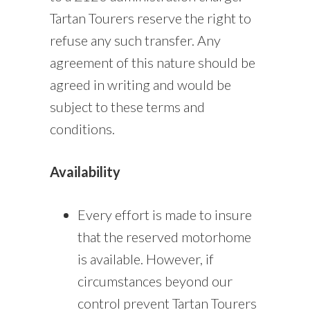
Tartan Tourers reserve the right to
refuse any such transfer. Any
agreement of this nature should be
agreed in writing and would be
subject to these terms and
conditions.
Availability
Every effort is made to insure
that the reserved motorhome
is available. However, if
circumstances beyond our
control prevent Tartan Tourers