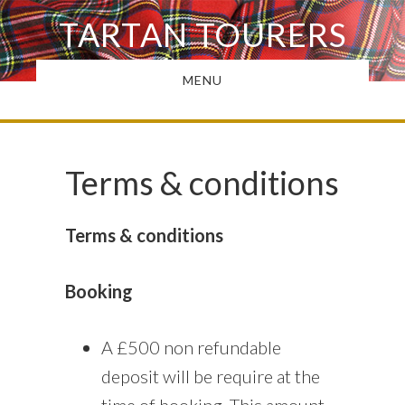
Skip
TARTAN TOURERS
to
main
MENU
content
Terms & conditions
Terms & conditions
Booking
A £500 non refundable
deposit will be require at the
time of booking. This amount