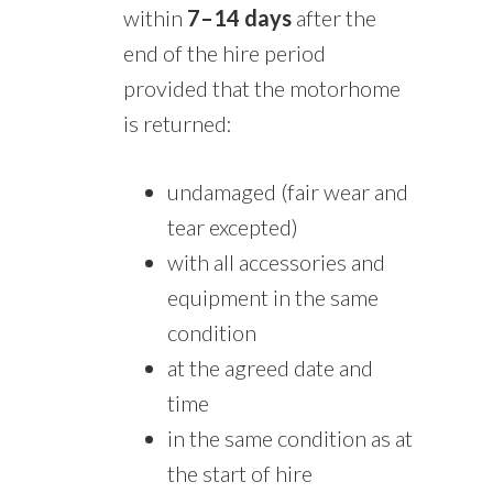
within
7–14 days
after the
end of the hire period
provided that the motorhome
is returned:
undamaged (fair wear and
tear excepted)
with all accessories and
equipment in the same
condition
at the agreed date and
time
in the same condition as at
the start of hire