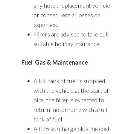
any hotel, replacement vehicle
or consequential losses or
expenses.
Hirers are advised to take out
suitable holiday insurance .
Fuel
Gas & Maintenance
A full tank of fuel is supplied
with the vehicle at the start of
hire, the hirer is expected to
return motorhome with a full
tank of fuel
A £25 surcharge plus the cost