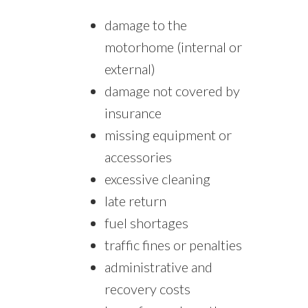
damage to the
motorhome (internal or
external)
damage not covered by
insurance
missing equipment or
accessories
excessive cleaning
late return
fuel shortages
traffic fines or penalties
administrative and
recovery costs