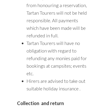
from honouring a reservation,
Tartan Tourers will not be held
responsible. All payments
which have been made will be
refunded in full.
Tartan Tourers will have no
obligation with regard to
refunding any monies paid for
bookings at campsites; events
etc.
Hirers are advised to take out
suitable holiday insurance .
Collection
and return