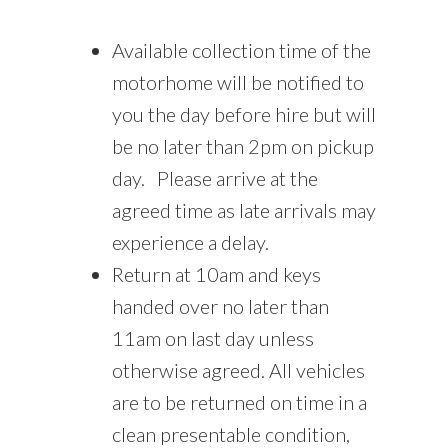
Available collection time of the
motorhome will be notified to
you the day before hire but will
be no later than 2pm on pickup
day. Please arrive at the
agreed time as late arrivals may
experience a delay.
Return at 10am and keys
handed over no later than
11am on last day unless
otherwise agreed. All vehicles
are to be returned on time in a
clean presentable condition,