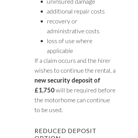
uninsured damage
additional repair costs
recovery or
administrative costs
loss of use where
applicable
If a claim occurs and the hirer
wishes to continue the rental, a
new security deposit of
£1,750
will be required before
the motorhome can continue
to be used.
REDUCED DEPOSIT
OPTION