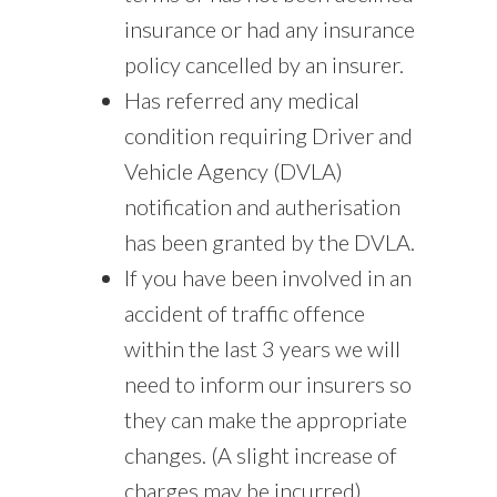
insurance or had any insurance
policy cancelled by an insurer.
Has referred any medical
condition requiring Driver and
Vehicle Agency (DVLA)
notification and autherisation
has been granted by the DVLA.
If you have been involved in an
accident of traffic offence
within the last 3 years we will
need to inform our insurers so
they can make the appropriate
changes. (A slight increase of
charges may be incurred).