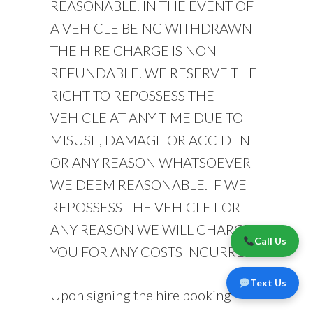
REASONABLE. IN THE EVENT OF
A VEHICLE BEING WITHDRAWN
THE HIRE CHARGE IS NON-
REFUNDABLE. WE RESERVE THE
RIGHT TO REPOSSESS THE
VEHICLE AT ANY TIME DUE TO
MISUSE, DAMAGE OR ACCIDENT
OR ANY REASON WHATSOEVER
WE DEEM REASONABLE. IF WE
REPOSSESS THE VEHICLE FOR
ANY REASON WE WILL CHARGE
Call Us
YOU FOR ANY COSTS INCURRED.
Text Us
Upon signing the hire booking