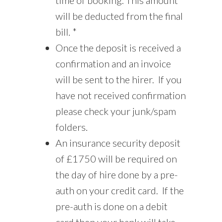
will be deducted from the final
bill. *
Once the deposit is received a
confirmation and an invoice
will be sent to the hirer. If you
have not received confirmation
please check your junk/spam
folders.
An insurance security deposit
of £1750 will be required on
the day of hire done by a pre-
auth on your credit card. If the
pre-auth is done on a debit
card then your bank will take