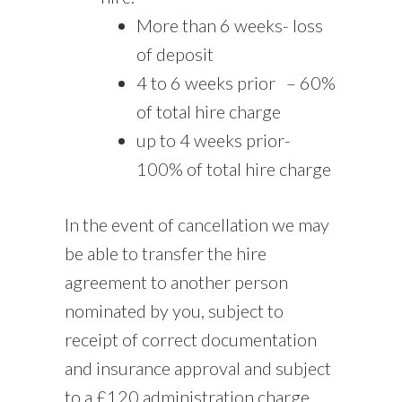
More than 6 weeks- loss
of deposit
4 to 6 weeks prior
– 60%
of total hire charge
up to 4 weeks prior-
100% of total hire charge
In the event of cancellation we may
be able to transfer the hire
agreement to another person
nominated by you, subject to
receipt of correct documentation
and insurance approval and subject
to a £120 administration charge.