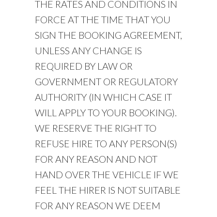
THE RATES AND CONDITIONS IN
FORCE AT THE TIME THAT YOU
SIGN THE BOOKING AGREEMENT,
UNLESS ANY CHANGE IS
REQUIRED BY LAW OR
GOVERNMENT OR REGULATORY
AUTHORITY (IN WHICH CASE IT
WILL APPLY TO YOUR BOOKING).
WE RESERVE THE RIGHT TO
REFUSE HIRE TO ANY PERSON(S)
FOR ANY REASON AND NOT
HAND OVER THE VEHICLE IF WE
FEEL THE HIRER IS NOT SUITABLE
FOR ANY REASON WE DEEM