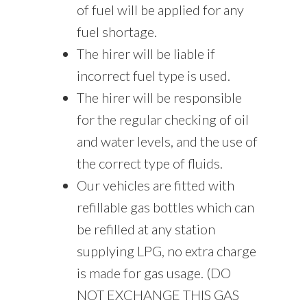
of fuel will be applied for any
fuel shortage.
The hirer will be liable if
incorrect fuel type is used.
The hirer will be responsible
for the regular checking of oil
and water levels, and the use of
the correct type of fluids.
Our vehicles are fitted with
refillable gas bottles which can
be refilled at any station
supplying LPG, no extra charge
is made for gas usage. (DO
NOT EXCHANGE THIS GAS