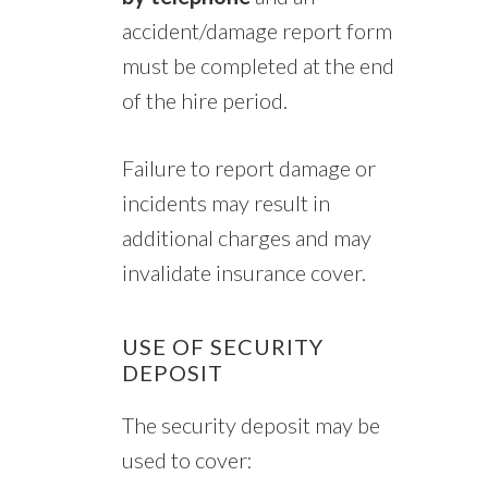
accident/damage report form
must be completed at the end
of the hire period.
Failure to report damage or
incidents may result in
additional charges and may
invalidate insurance cover.
USE OF SECURITY
DEPOSIT
The security deposit may be
used to cover: