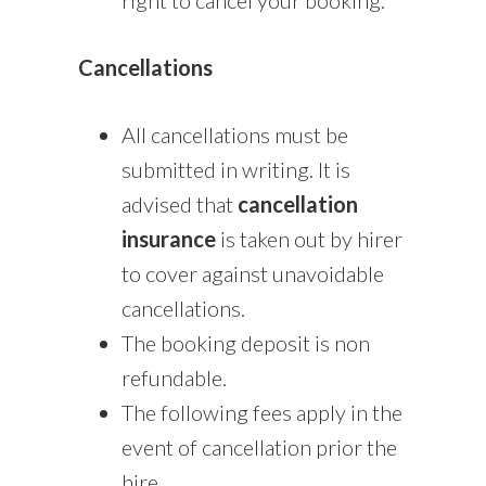
Cancellations
All cancellations must be
submitted in writing. It is
advised that
cancellation
insurance
is taken out by hirer
to cover against unavoidable
cancellations.
The booking deposit is non
refundable.
The following fees apply in the
event of cancellation prior the
hire.