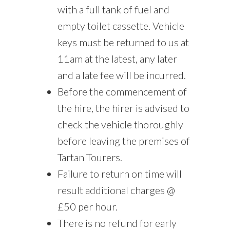
with a full tank of fuel and
empty toilet cassette. Vehicle
keys must be returned to us at
11am at the latest, any later
and a late fee will be incurred.
Before the commencement of
the hire, the hirer is advised to
check the vehicle thoroughly
before leaving the premises of
Tartan Tourers.
Failure to return on time will
result additional charges @
£50 per hour.
There is no refund for early