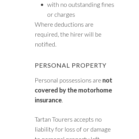
with no outstanding fines
or charges
Where deductions are
required, the hirer will be
notified.
PERSONAL PROPERTY
Personal possessions are
not
covered by the motorhome
insurance
.
Tartan Tourers accepts no
liability for loss of or damage
to personal property left,