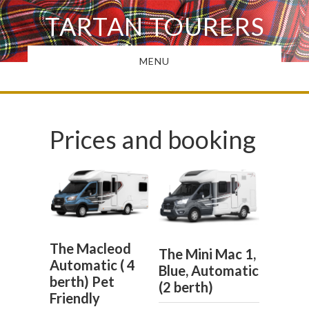
Skip
TARTAN TOURERS
to
main
MENU
content
Prices and booking
The Macleod
The Mini Mac 1,
Automatic ( 4
Blue, Automatic
berth) Pet
(2 berth)
Friendly