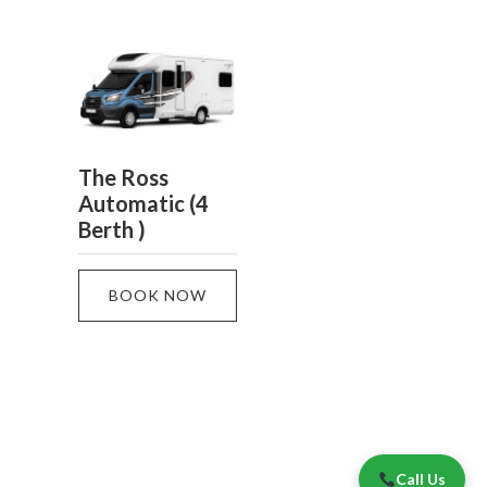
The Ross
Automatic (4
Berth )
BOOK NOW
Call Us