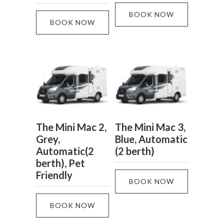
BOOK NOW
BOOK NOW
The Mini Mac 2,
The Mini Mac 3,
Grey,
Blue, Automatic
Automatic(2
(2 berth)
berth), Pet
Friendly
BOOK NOW
BOOK NOW