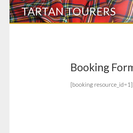
Skip
TARTAN TOURERS
to
main
content
Booking For
[booking resource_id=1]