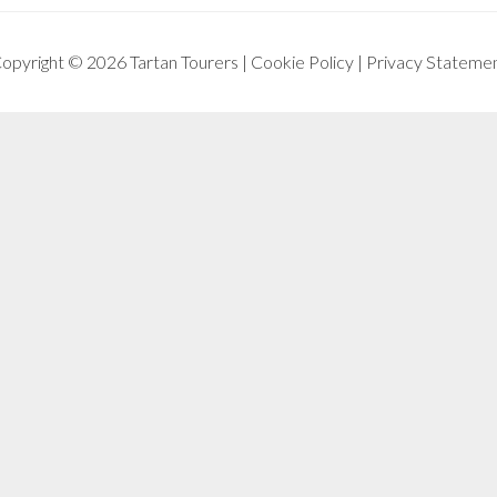
opyright © 2026 Tartan Tourers |
Cookie Policy
|
Privacy Stateme