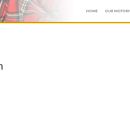
HOME
OUR MOTOR
m