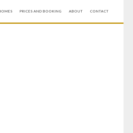
HOMES
PRICES AND BOOKING
ABOUT
CONTACT