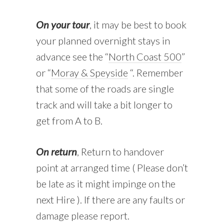
On your tour
, it may be best to book
your planned overnight stays in
advance see the “
North Coast 500
”
or “
Moray & Speyside
“. Remember
that some of the roads are single
track and will take a bit longer to
get from A to B.
On return
, Return to handover
point at arranged time ( Please don’t
be late as it might impinge on the
next Hire ). If there are any faults or
damage please report.