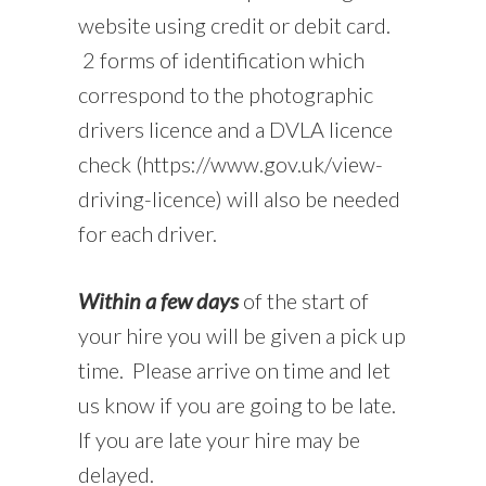
website using credit or debit card.
2 forms of identification which
correspond to the photographic
drivers licence and a DVLA licence
check (https://www.gov.uk/view-
driving-licence) will also be needed
for each driver.
Within a few days
of the start of
your hire you will be given a pick up
time. Please arrive on time and let
us know if you are going to be late.
If you are late your hire may be
delayed.