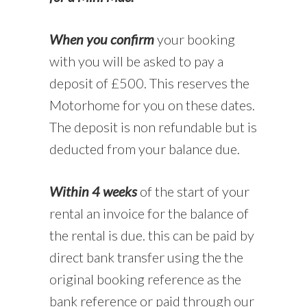
When you confirm
your booking
with you will be asked to pay a
deposit of £500. This reserves the
Motorhome for you on these dates.
The deposit is non refundable but is
deducted from your balance due.
Within 4 weeks
of the start of your
rental an invoice for the balance of
the rental is due. this can be paid by
direct bank transfer using the the
original booking reference as the
bank reference or paid through our