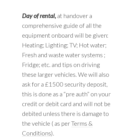
Day of rental,
at handover a
comprehensive guide of all the
equipment onboard will be given:
Heating; Lighting; TV; Hot water;
Fresh and waste water systems ;
Fridge; etc. and tips on driving
these larger vehicles. We will also
ask for a £1500 security deposit,
this is done as a “pre auth” on your
credit or debit card and will not be
debited unless there is damage to
the vehicle ( as per
Terms &
Conditions
).