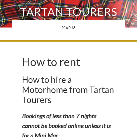
Skip
TARTAN TOURERS
to
main
MENU
content
How to rent
How to hire a
Motorhome from Tartan
Tourers
Bookings of less than 7 nights
cannot be booked online unless it is
for a Mini Mac.