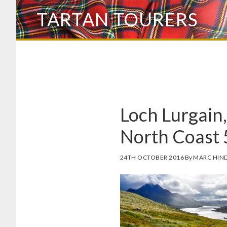
Skip
TARTAN TOURERS
to
main
content
Loch Lurgain,
North Coast 
24TH OCTOBER 2016
By
MARC HIN