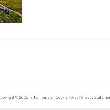
opyright © 2026 Tartan Tourers |
Cookie Policy
|
Privacy Stateme