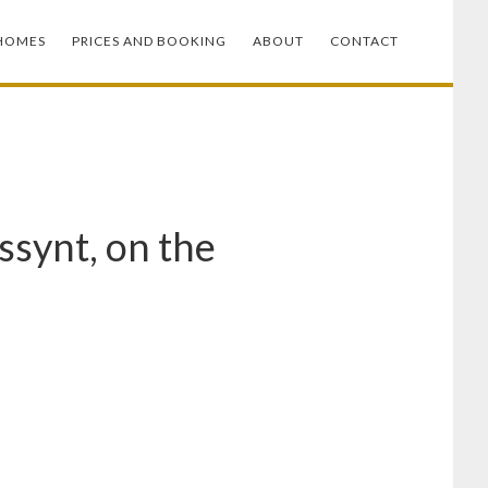
HOMES
PRICES AND BOOKING
ABOUT
CONTACT
ssynt, on the