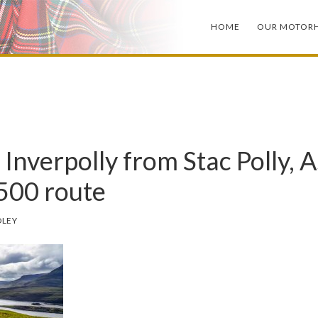
HOME
OUR MOTOR
 Inverpolly from Stac Polly, A
500 route
DLEY