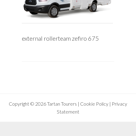
external rollerteam zefiro 675
Copyright © 2026 Tartan Tourers |
Cookie Policy
|
Privacy
Statement