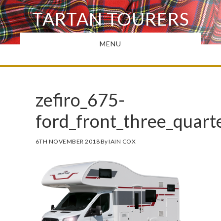
Skip
TARTAN TOURERS
to
main
MENU
content
zefiro_675-
ford_front_three_quar
6TH NOVEMBER 2018
By
IAIN COX