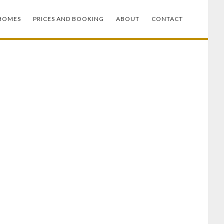
HOMES
PRICES AND BOOKING
ABOUT
CONTACT