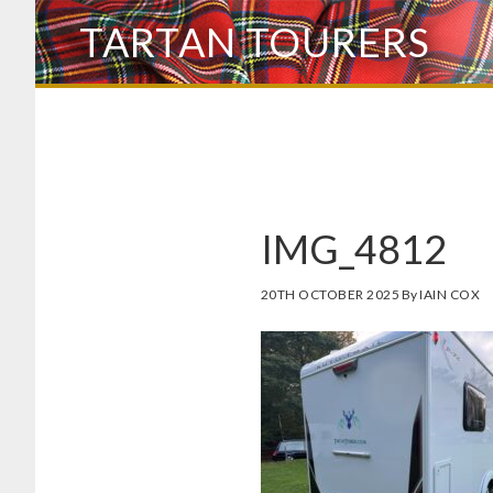
Skip
TARTAN TOURERS
to
main
content
IMG_4812
20TH OCTOBER 2025
By
IAIN COX