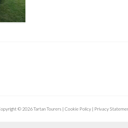
opyright © 2026 Tartan Tourers |
Cookie Policy
|
Privacy Stateme