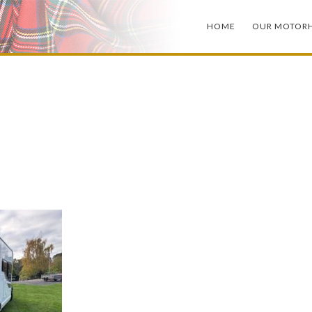
HOME
OUR MOTOR