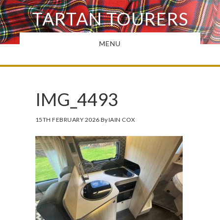
Skip
TARTAN TOURERS
to
main
MENU
content
IMG_4493
15TH FEBRUARY 2026
By
IAIN COX