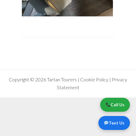
Copyright © 2026 Tartan Tourers |
Cookie Policy
|
Privacy
Statement
Call Us
Text Us