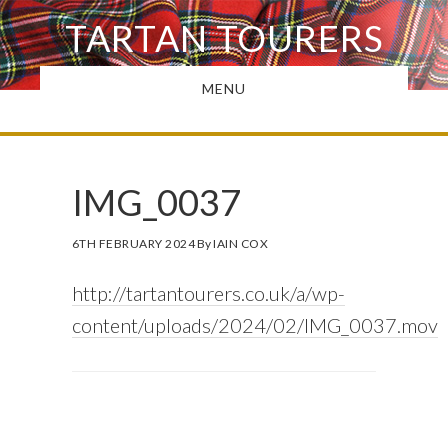
Skip
TARTAN TOURERS
to
main
MENU
content
IMG_0037
6TH FEBRUARY 2024
By
IAIN COX
http://tartantourers.co.uk/a/wp-
content/uploads/2024/02/IMG_0037.mov