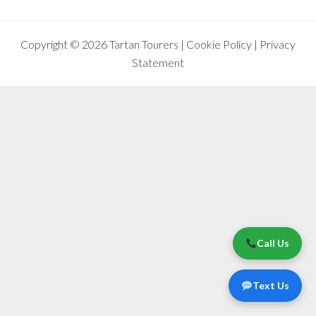
Copyright © 2026 Tartan Tourers |
Cookie Policy
|
Privacy
Statement
Call Us
Text Us