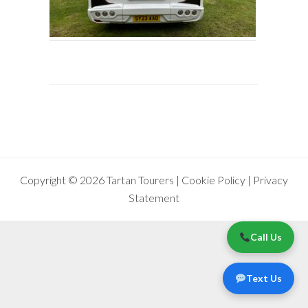
Copyright © 2026 Tartan Tourers |
Cookie Policy
|
Privacy
Statement
Call Us
Text Us