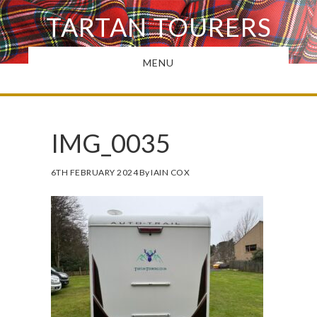
Skip
TARTAN TOURERS
to
main
MENU
content
IMG_0035
6TH FEBRUARY 2024
By
IAIN COX