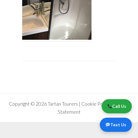
Copyright © 2026 Tartan Tourers |
Cookie Policy
|
Privacy
Call Us
Statement
Text Us