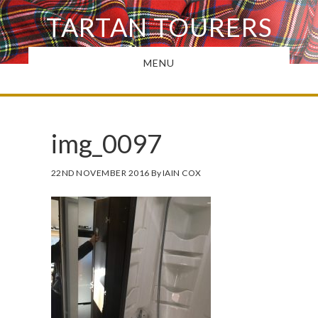
Skip
TARTAN TOURERS
to
main
MENU
content
img_0097
22ND NOVEMBER 2016
By
IAIN COX