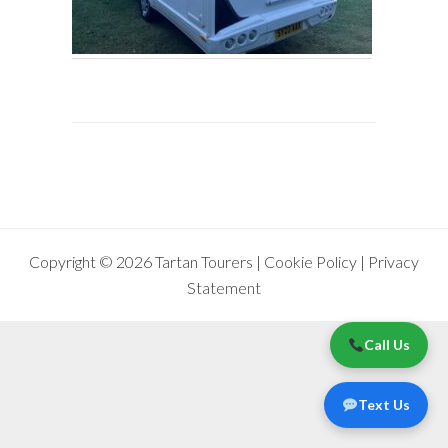
Copyright © 2026 Tartan Tourers |
Cookie Policy
|
Privacy
Statement
Call Us
Text Us