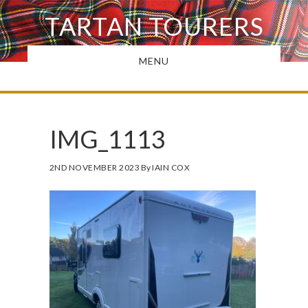
Skip
TARTAN TOURERS
to
main
MENU
content
IMG_1113
2ND NOVEMBER 2023
By
IAIN COX