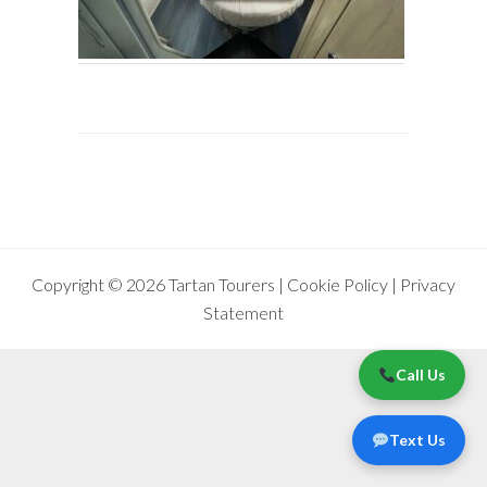
Copyright © 2026 Tartan Tourers |
Cookie Policy
|
Privacy
Statement
Call Us
Text Us