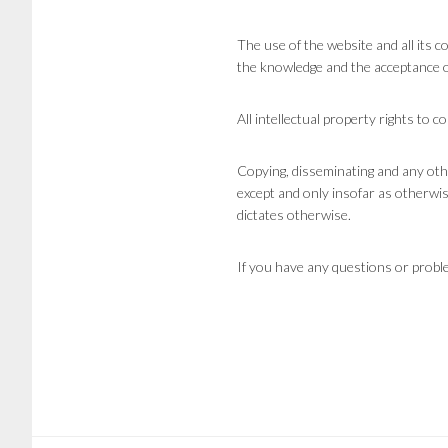
The use of the website and all its 
the knowledge and the acceptance o
All intellectual property rights to 
Copying, disseminating and any oth
except and only insofar as otherwise
dictates otherwise.
If you have any questions or problem