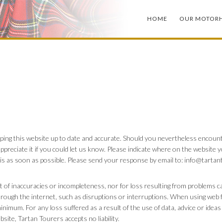
HOME
OUR MOTOR
ping this website up to date and accurate. Should you nevertheless encount
ppreciate it if you could let us know. Please indicate where on the website 
his as soon as possible. Please send your response by email to:
info@
tartan
ult of inaccuracies or incompleteness, nor for loss resulting from problems 
rough the internet, such as disruptions or interruptions. When using web fo
inimum. For any loss suffered as a result of the use of data, advice or idea
bsite, Tartan Tourers accepts no liability.