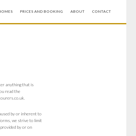
HOMES
PRICES AND BOOKING
ABOUT
CONTACT
er anything that is
you read the
tourers.co.uk
.
caused by or inherent to
rms, we strive to limit
s provided by or on