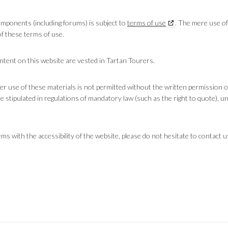
components (including forums) is subject to
terms of use
. The mere use of
f these terms of use.
content on this website are vested in Tartan Tourers.
er use of these materials is not permitted without the written permission o
 stipulated in regulations of mandatory law (such as the right to quote), un
s with the accessibility of the website, please do not hesitate to contact u