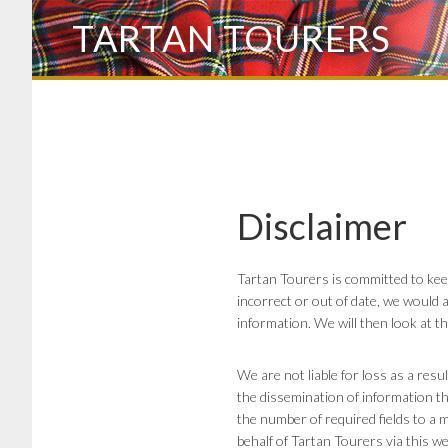
Skip
TARTAN TOURERS
to
main
content
Disclaimer
Tartan Tourers is committed to kee
incorrect or out of date, we would a
information. We will then look at t
We are not liable for loss as a res
the dissemination of information th
the number of required fields to a m
behalf of Tartan Tourers via this we