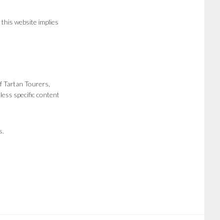
 this website implies
f Tartan Tourers,
less specific content
s.