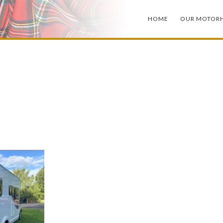
HOME
OUR MOTOR