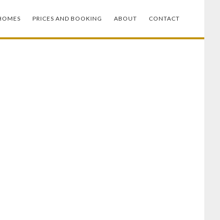
HOMES
PRICES AND BOOKING
ABOUT
CONTACT