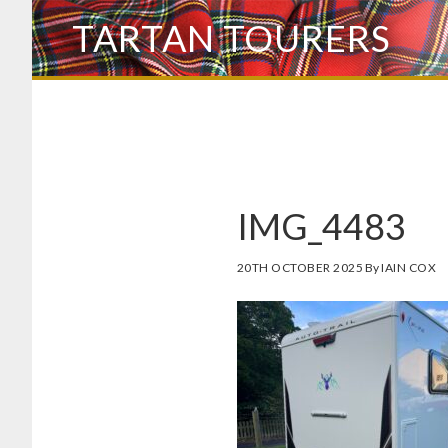
Skip
TARTAN TOURERS
to
main
content
IMG_4483
20TH OCTOBER 2025
By
IAIN COX