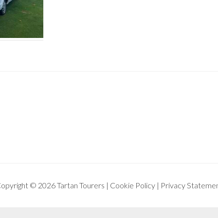
opyright © 2026 Tartan Tourers |
Cookie Policy
|
Privacy Stateme