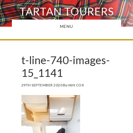
Skip
TARTAN TOURERS
to
main
MENU
content
t-line-740-images-
15_1141
29TH SEPTEMBER 2020
By
IAIN COX