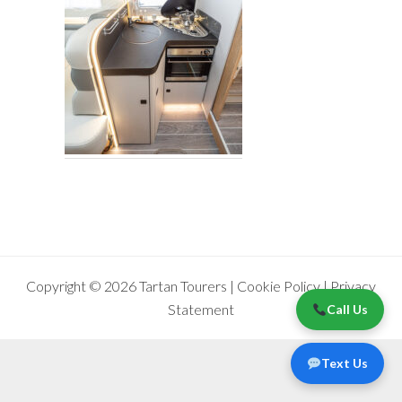
Copyright © 2026 Tartan Tourers |
Cookie Policy
|
Privacy
Statement
Call Us
Text Us