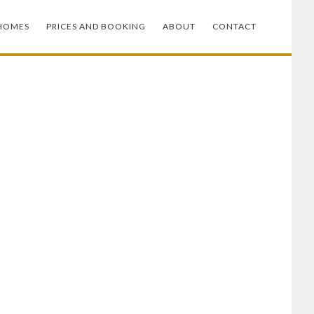
HOMES
PRICES AND BOOKING
ABOUT
CONTACT