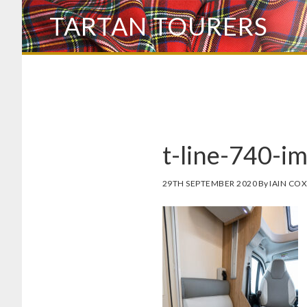
Skip
TARTAN TOURERS
to
main
content
t-line-740-i
29TH SEPTEMBER 2020
By
IAIN CO