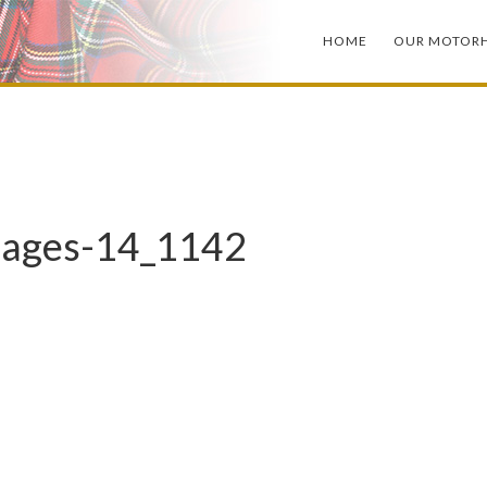
HOME
OUR MOTOR
mages-14_1142
X