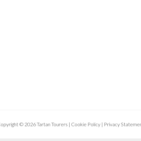
opyright © 2026 Tartan Tourers |
Cookie Policy
|
Privacy Stateme